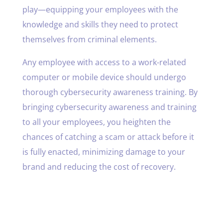
play—equipping your employees with the
knowledge and skills they need to protect
themselves from criminal elements.
Any employee with access to a work-related
computer or mobile device should undergo
thorough cybersecurity awareness training. By
bringing cybersecurity awareness and training
to all your employees, you heighten the
chances of catching a scam or attack before it
is fully enacted, minimizing damage to your
brand and reducing the cost of recovery.