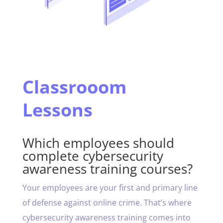
Classrooom
Lessons
Which employees should
complete cybersecurity
awareness training courses?
Your employees are your first and primary line
of defense against online crime. That’s where
cybersecurity awareness training comes into