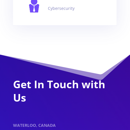
Cybersecurity
Get In Touch with
Us
WATERLOO, CANADA