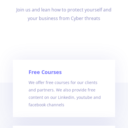
Join us and lean how to protect yourself and
your business from Cyber threats
Free Courses
We offer free courses for our clients
and partners. We also provide free
content on our Linkedin, youtube and
facebook channels