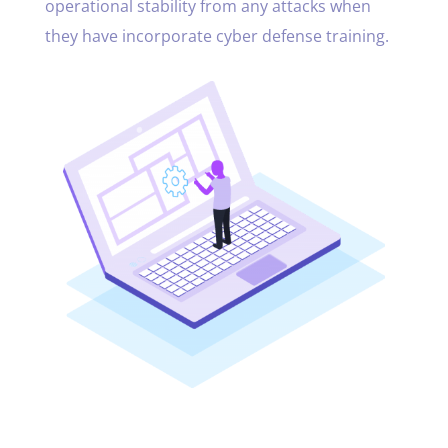
operational stability from any attacks when
they have incorporate cyber defense training.