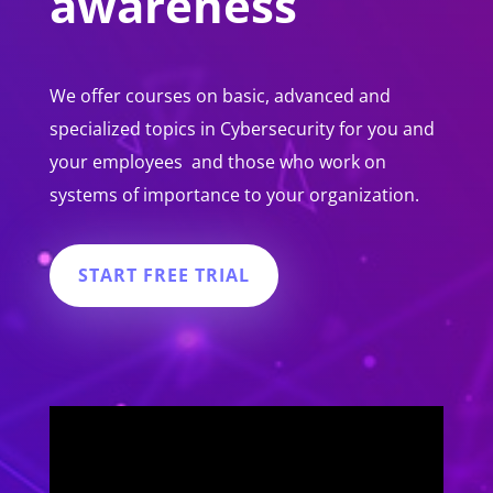
awareness
We offer courses on basic, advanced and
specialized topics in Cybersecurity for you and
your employees and those who work on
systems of importance to your organization.
START FREE TRIAL