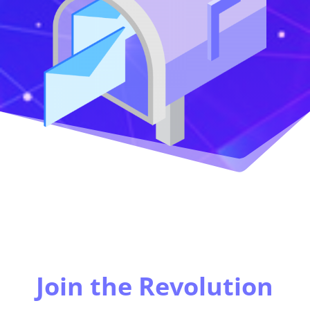
Join the Revolution