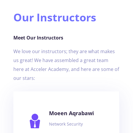
Our Instructors
Meet Our Instructors
We love our instructors; they are what makes
us great! We have assembled a great team
here at Acceler Academy, and here are some of
our stars:
Moeen Aqrabawi
Network Security