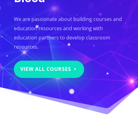
We are passionate about building courses and
education resources and working with
education partners to develop classroom
resources.
VIEW ALL COURSES