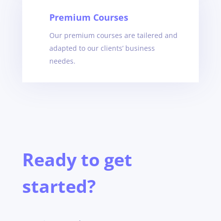
Premium Courses
Our premium courses are tailered and
adapted to our clients’ business
needes
.
Ready to get
started?