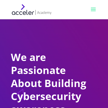
We are
Passionate
About Building
Cybersecurity