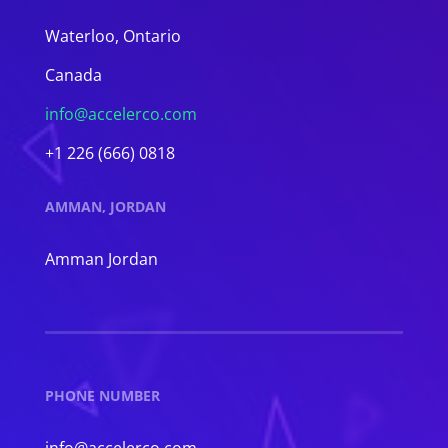
Waterloo, Ontario
Canada
info@accelerco.com
+1 226 (666) 0818
AMMAN, JORDAN
Amman Jordan
PHONE NUMBER
info@accelerco.com