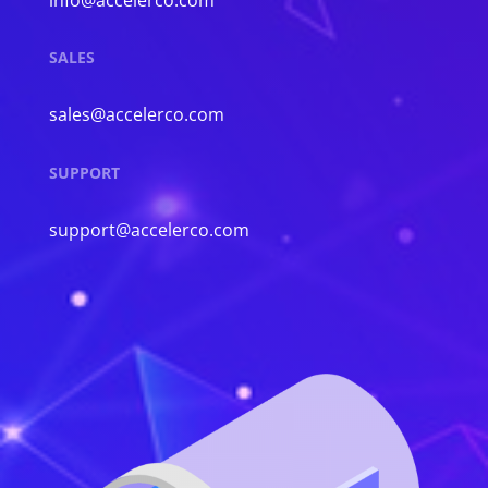
SALES
sales@accelerco.com
SUPPORT
support@accelerco.com