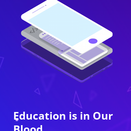
Education is in Our
Blood