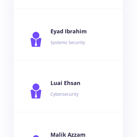
Eyad Ibrahim
Systems Security
Luai Ehsan
Cybersecurity
Malik Azzam