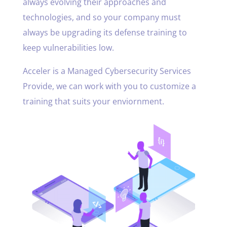
always evolving their approaches and
technologies, and so your company must
always be upgrading its defense training to
keep vulnerabilities low.
Acceler is a Managed Cybersecurity Services
Provide, we can work with you to customize a
training that suits your enviornment.