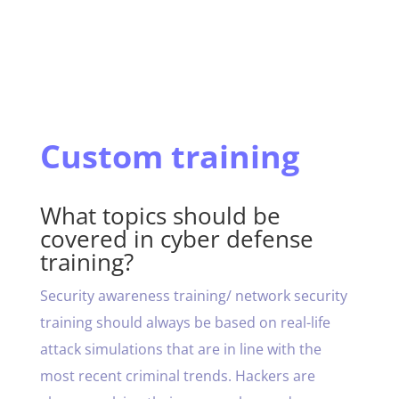
Custom training
What topics should be
covered in cyber defense
training?
Security awareness training/ network security
training should always be based on real-life
attack simulations that are in line with the
most recent criminal trends. Hackers are