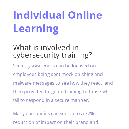
Individual Online
Learning
What is involved in
cybersecurity training?
Security awareness can be focused on
employees being sent mock phishing and
malware messages to see how they react, and
then provided targeted training to those who
fail to respond in a secure manner.
Many companies can see up to a 72%
reduction of impact on their brand and